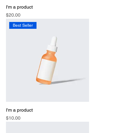
I'm a product
Price
$20.00
Best Seller
I'm a product
Price
$10.00