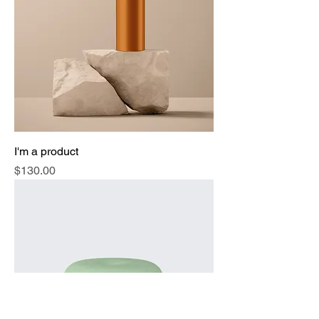
I'm a product
Price
$130.00