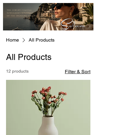
Home
All Products
All Products
12 products
Filter & Sort