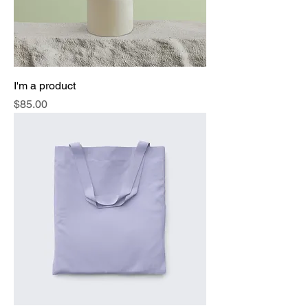
I'm a product
Price
$85.00