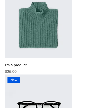
I'm a product
Price
$25.00
New