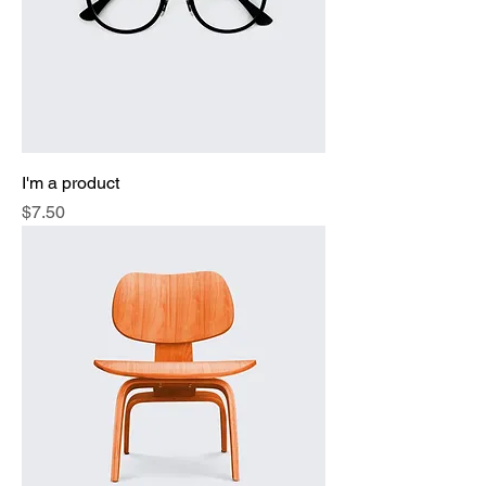
I'm a product
Price
$7.50