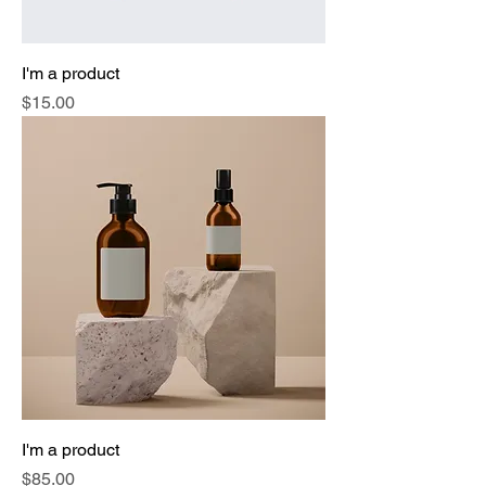
I'm a product
Price
$15.00
I'm a product
Price
$85.00