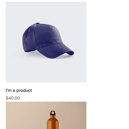
I'm a product
Price
$40.00