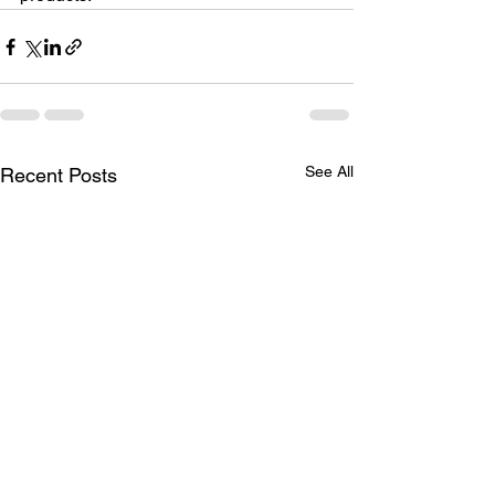
See All
Recent Posts