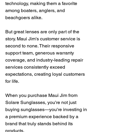
technology, making them a favorite 
among boaters, anglers, and 
beachgoers alike.
But great lenses are only part of the 
story. Maui Jim's customer service is 
second to none. Their responsive 
support team, generous warranty 
coverage, and industry-leading repair 
services consistently exceed 
expectations, creating loyal customers 
for life.
When you purchase Maui Jim from 
Solare Sunglasses, you're not just 
buying sunglasses—you're investing in 
a premium experience backed by a 
brand that truly stands behind its 
products.