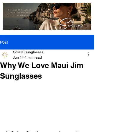
Post
Solare Sunglasses
Jun 14
1 min read
Why We Love Maui Jim
Sunglasses