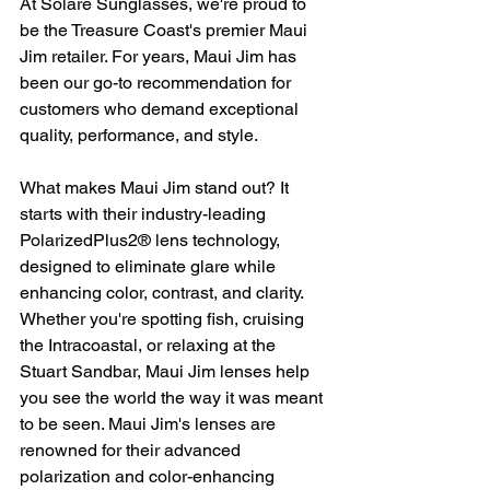
At Solare Sunglasses, we're proud to 
be the Treasure Coast's premier Maui 
Jim retailer. For years, Maui Jim has 
been our go-to recommendation for 
customers who demand exceptional 
quality, performance, and style.
What makes Maui Jim stand out? It 
starts with their industry-leading 
PolarizedPlus2® lens technology, 
designed to eliminate glare while 
enhancing color, contrast, and clarity. 
Whether you're spotting fish, cruising 
the Intracoastal, or relaxing at the 
Stuart Sandbar, Maui Jim lenses help 
you see the world the way it was meant 
to be seen. Maui Jim's lenses are 
renowned for their advanced 
polarization and color-enhancing 